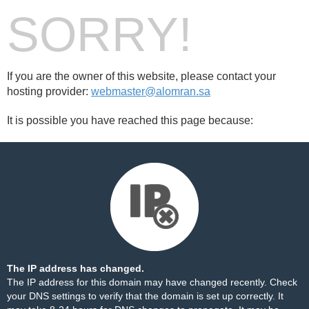
SORRY!
If you are the owner of this website, please contact your
hosting provider:
webmaster@alomran.sa
It is possible you have reached this page because:
The IP address has changed.
The IP address for this domain may have changed recently. Check
your DNS settings to verify that the domain is set up correctly. It