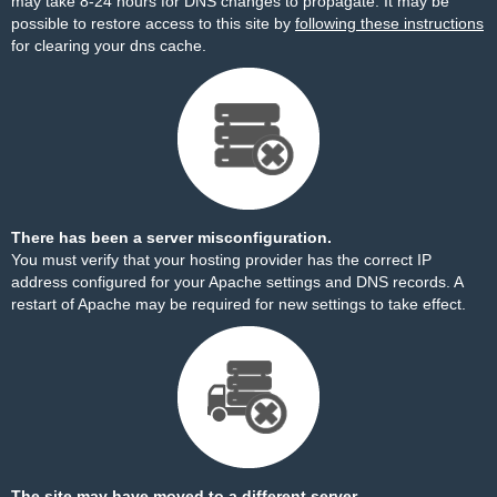
may take 8-24 hours for DNS changes to propagate. It may be
possible to restore access to this site by
following these instructions
for clearing your dns cache.
There has been a server misconfiguration.
You must verify that your hosting provider has the correct IP
address configured for your Apache settings and DNS records. A
restart of Apache may be required for new settings to take effect.
The site may have moved to a different server.