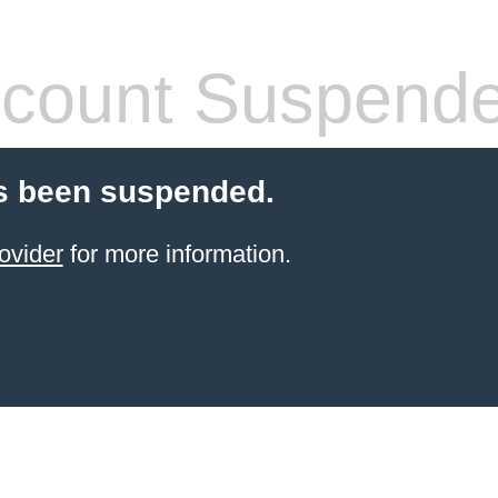
count Suspend
s been suspended.
ovider
for more information.