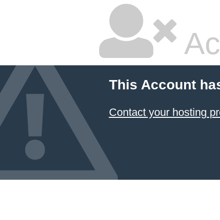
Ac
This Account ha
Contact your hosting pr